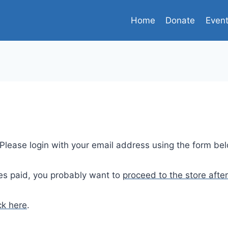
Home
Donate
Even
. Please login with your email address using the form be
es paid, you probably want to
proceed to the store after
ck here
.