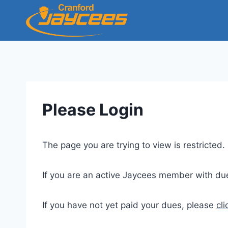
Skip
to
content
Please Login
The page you are trying to view is restricted
If you are an active Jaycees member with du
If you have not yet paid your dues, please
cli