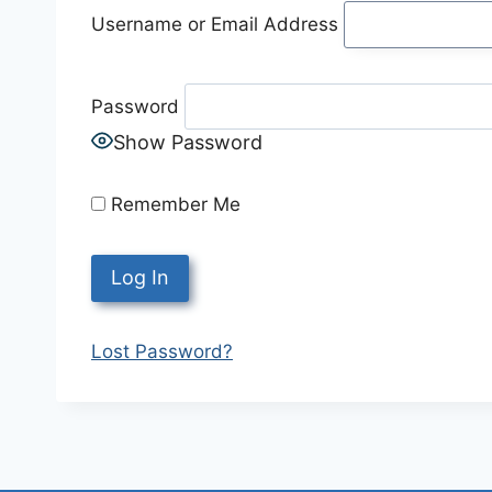
Username or Email Address
Password
Show Password
Remember Me
Lost Password?