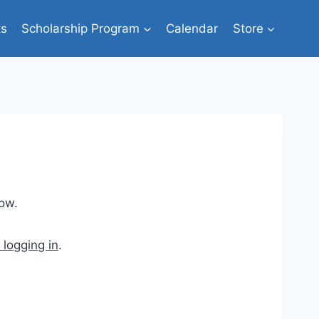
ts
Scholarship Program
Calendar
Store
low.
 logging in
.