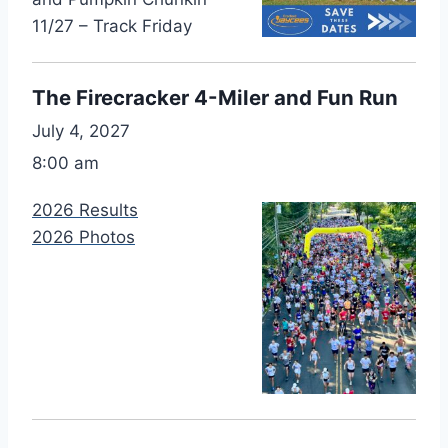
11/27 – Track Friday
The Firecracker 4-Miler and Fun Run
July 4, 2027
8:00 am
2026 Results
2026 Photos