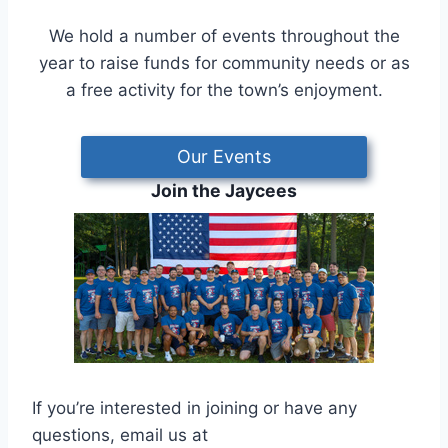
We hold a number of events throughout the
year to raise funds for community needs or as
a free activity for the town’s enjoyment.
Our Events
Join the Jaycees
If you’re interested in joining or have any
questions, email us at