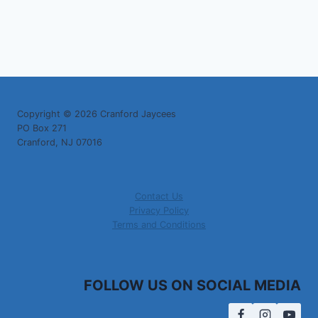
Copyright © 2026 Cranford Jaycees
PO Box 271
Cranford, NJ 07016
Contact Us
Privacy Policy
Terms and Conditions
FOLLOW US ON SOCIAL MEDIA