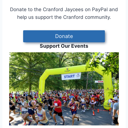
Donate to the Cranford Jaycees on PayPal and
help us support the Cranford community.
Donate
Support Our Events