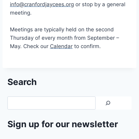
info@cranfordjaycees.org
or stop by a general
meeting.
Meetings are typically held on the second
Thursday of every month from September –
May. Check our
Calendar
to confirm.
Search
Search
Sign up for our newsletter