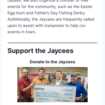
causes. We also organize a number of free
events for the community, such as the Easter
Egg Hunt and Father’s Day Fishing Derby.
Additionally, the Jaycees are frequently called
upon to assist with manpower to help run
events in town.
Support the Jaycees
Donate to the Jaycees