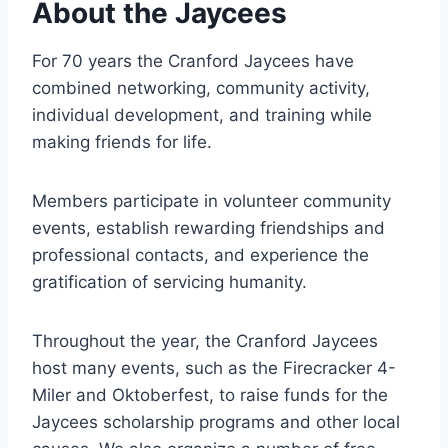
About the Jaycees
For 70 years the Cranford Jaycees have
combined networking, community activity,
individual development, and training while
making friends for life.
Members participate in volunteer community
events, establish rewarding friendships and
professional contacts, and experience the
gratification of servicing humanity.
Throughout the year, the Cranford Jaycees
host many events, such as the Firecracker 4-
Miler and Oktoberfest, to raise funds for the
Jaycees scholarship programs and other local