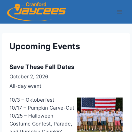
Skip
to
content
Upcoming Events
Save These Fall Dates
October 2, 2026
All-day event
10/3 – Oktoberfest
10/17 – Pumpkin Carve-Out
10/25 – Halloween
Costume Contest, Parade,
and Pumpkin Chunkin’