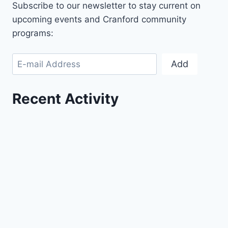
Subscribe to our newsletter to stay current on
upcoming events and Cranford community
programs:
Add
Recent Activity